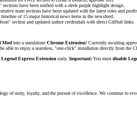
sections have been unified with a sleek purple highlight design.
trative team sections have been updated with the latest roles and profes
timeline of 15 major historical news items in the newsfeed.
out" section and updated author credentials with direct GitHub links.
d Mod
into a standalone
Chrome Extension
! Currently awaiting approv
e able to enjoy a seamless, "one-click" installation directly from the
e
Legend Express Extension
early.
Important:
You must
disable Le
gy of unity, loyalty, and the pursuit of excellence. We continue to evol