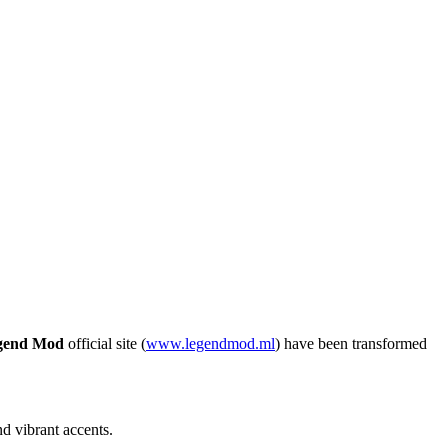
gend Mod
official site (
www.legendmod.ml
) have been transformed
d vibrant accents.