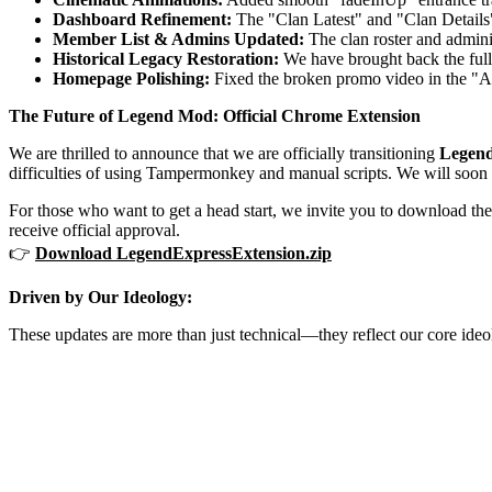
Dashboard Refinement:
The "Clan Latest" and "Clan Details" 
Member List & Admins Updated:
The clan roster and adminis
Historical Legacy Restoration:
We have brought back the full 
Homepage Polishing:
Fixed the broken promo video in the "Ab
The Future of Legend Mod: Official Chrome Extension
We are thrilled to announce that we are officially transitioning
Legen
difficulties of using Tampermonkey and manual scripts. We will soon b
For those who want to get a head start, we invite you to download th
receive official approval.
👉
Download LegendExpressExtension.zip
Driven by Our Ideology:
These updates are more than just technical—they reflect our core ideolo