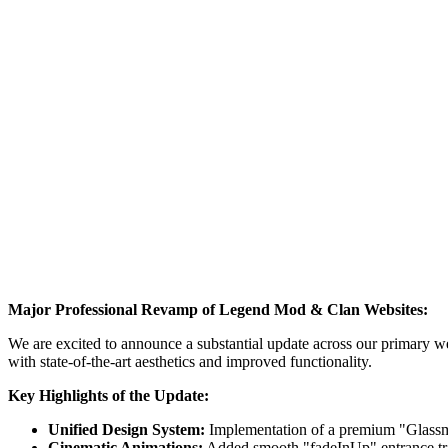
Major Professional Revamp of Legend Mod & Clan Websites:
We are excited to announce a substantial update across our primary 
with state-of-the-art aesthetics and improved functionality.
Key Highlights of the Update:
Unified Design System:
Implementation of a premium "Glassmo
Cinematic Animations:
Added smooth "fadeInUp" entrance trans