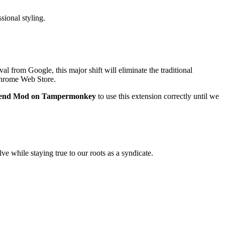
sional styling.
al from Google, this major shift will eliminate the traditional
 Chrome Web Store.
gend Mod on Tampermonkey
to use this extension correctly until we
ve while staying true to our roots as a syndicate.