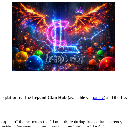
web platforms. The
Legend Clan Hub
(available via
join.lc
) and the
Le
rphism" theme across the Clan Hub, featuring frosted transparency an
itions for every section to create a modern, app-like feel.